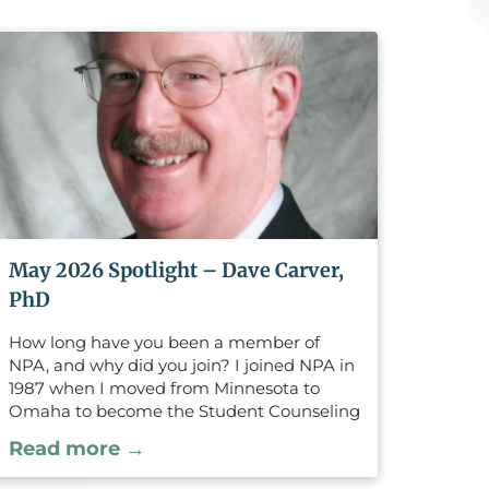
May 2026 Spotlight – Dave Carver,
PhD
How long have you been a member of
NPA, and why did you join? I joined NPA in
1987 when I moved from Minnesota to
Omaha to become the Student Counseling
Director at the University of Nebraska
Read more →
Medical Center (UNMC). Previously I was a
licensed psychologist and Director of