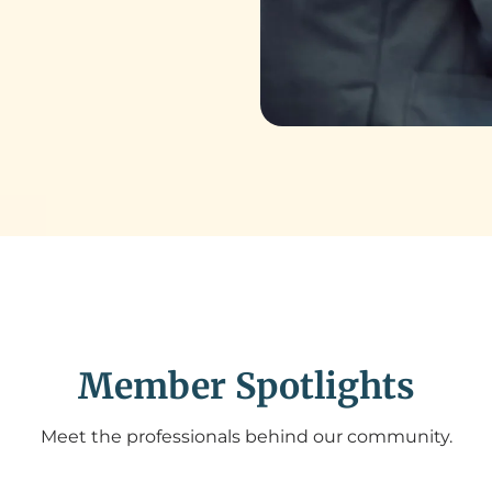
Member Spotlights
Meet the professionals behind our community.