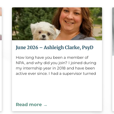
June 2026 – Ashleigh Clarke, PsyD
How long have you been a member of
NPA, and why did you join? I joined during
my internship year in 2018 and have been
active ever since. I had a supervisor turned
mentor, who is also an NPA member, who
felt I would benefit from being involved
with the Legislative Committee given
some of my experiences, interests, and
long-term career goals. She sponsored my
Read more →
membership, and I loved the experience
from the very beginning.