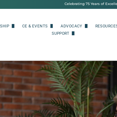
Celebrating 75 Years of Excell
SHIP
CE & EVENTS
ADVOCACY
RESOURCE
 Benefits
Upcoming Events & Continuing Education
SUPPORT
Legislative and Professional A
Classified
Donate
Prescriptive Authority
Psycholog
NPA Merch
Public Re