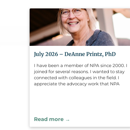
July 2026 – DeAnne Printz, PhD
I have been a member of NPA since 2000. I
joined for several reasons. I wanted to stay
connected with colleagues in the field. I
appreciate the advocacy work that NPA
does and it is a wonderful way to stay
connected with changes that effect our
practice of psychology. I have enjoyed
attending continuing education programs
where I not only learn, but also love to see
Read more →
other people in the field.