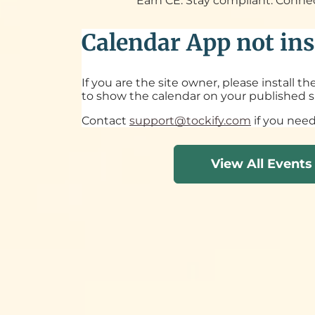
Earn CE. Stay compliant. Conne
Calendar App not ins
If you are the site owner, please install t
to show the calendar on your published si
Contact
support@tockify.com
if you need
View All Events