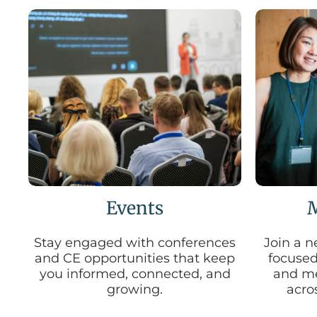
Events
Stay engaged with conferences
Join a n
and CE opportunities that keep
focused
you informed, connected, and
and me
growing.
acros