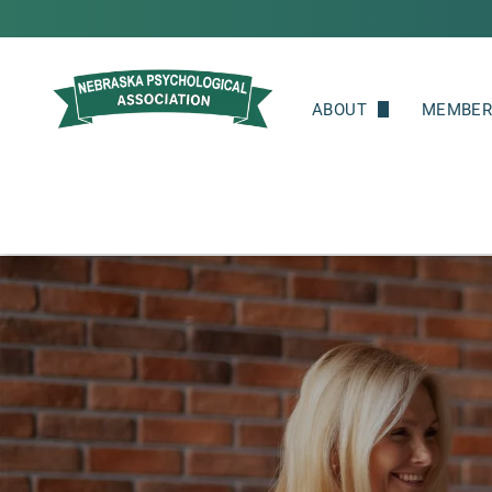
ABOUT
MEMBER
Leadership
Member
Committees
Join
Member Spotlight
Renew