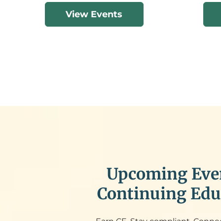
View Events
Upcoming Eve
Continuing Edu