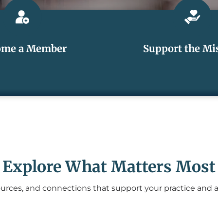
ome a Member
Support the Mi
Explore What Matters Most
urces, and connections that support your practice and 