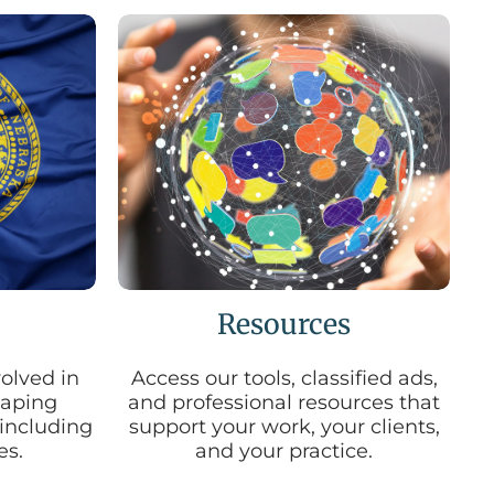
d
s
e
a
r
c
h
r
e
s
u
l
t
.
T
Resources
o
u
c
olved in
Access our tools, classified ads,
h
shaping
and professional resources that
d
 including
support your work, your clients,
e
es.
and your practice.
v
i