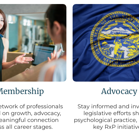
Membership
Advocacy
etwork of professionals
Stay informed and inv
 on growth, advocacy,
legislative efforts 
aningful connection
psychological practice,
s all career stages.
key RxP initiativ