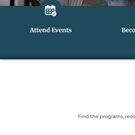
Attend Events
Bec
Find the programs, reso