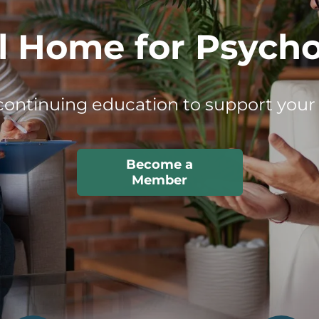
essionals Behind
ing the future of psychology through
impact.
Member
Spotlights