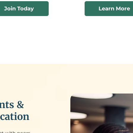
Join Today
Learn More
nts &
cation