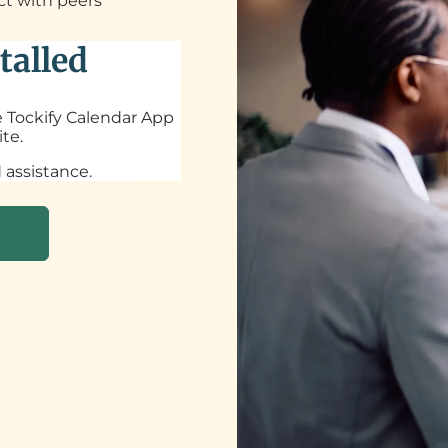
ct with peers
talled
he Tockify Calendar App
te.
 assistance.