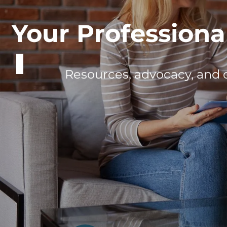
Meet the Prof
Discover how our members are shap